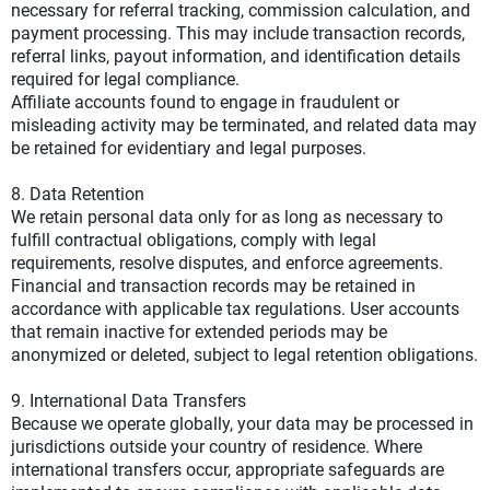
necessary for referral tracking, commission calculation, and
payment processing. This may include transaction records,
referral links, payout information, and identification details
required for legal compliance.
Affiliate accounts found to engage in fraudulent or
misleading activity may be terminated, and related data may
be retained for evidentiary and legal purposes.
8. Data Retention
We retain personal data only for as long as necessary to
fulfill contractual obligations, comply with legal
requirements, resolve disputes, and enforce agreements.
Financial and transaction records may be retained in
accordance with applicable tax regulations. User accounts
that remain inactive for extended periods may be
anonymized or deleted, subject to legal retention obligations.
9. International Data Transfers
Because we operate globally, your data may be processed in
jurisdictions outside your country of residence. Where
international transfers occur, appropriate safeguards are