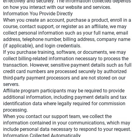
effectively and securely. The information collected depends
on how you interact with our website and services.
Information You Provide Directly
When you create an account, purchase a product, enroll in a
course, contact support, or register as an affiliate, we may
collect personal information such as your full name, email
address, telephone number, billing address, company name
(if applicable), and login credentials.
If you purchase training, software, or documents, we may
collect billing-related information necessary to process the
transaction. However, sensitive payment details such as full
credit card numbers are processed securely by authorized
third-party payment processors and are not stored on our
servers.
Affiliate program participants may be required to provide
additional information, including payment details and tax
identification data where legally required for commission
processing.
When you contact our support team, we collect the
information contained in your communications, which may
include personal data necessary to respond to your request.
Information Collected Automatically