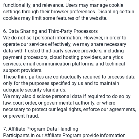
functionality, and relevance. Users may manage cookie
settings through their browser preferences. Disabling certain
cookies may limit some features of the website.
6. Data Sharing and Third-Party Processors
We do not sell personal information. However, in order to
operate our services effectively, we may share necessary
data with trusted third-party service providers, including
payment processors, cloud hosting providers, analytics
services, email communication platforms, and technical
support providers.
These third parties are contractually required to process data
only for the purposes specified by us and to maintain
adequate security standards.
We may also disclose personal data if required to do so by
law, court order, or governmental authority, or where
necessary to protect our legal rights, enforce our agreements,
or prevent fraud.
7. Affiliate Program Data Handling
Participants in our Affiliate Program provide information