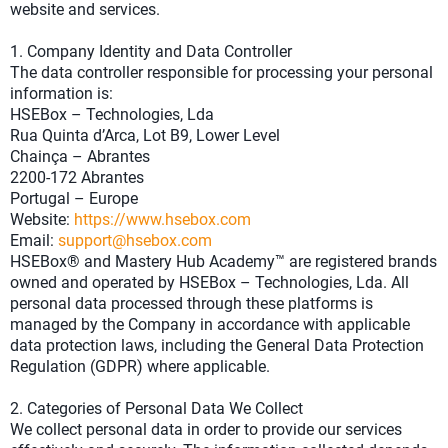
website and services.
1. Company Identity and Data Controller
The data controller responsible for processing your personal
information is:
HSEBox – Technologies, Lda
Rua Quinta d’Arca, Lot B9, Lower Level
Chainça – Abrantes
2200-172 Abrantes
Portugal – Europe
Website:
https://www.hsebox.com
Email:
support@hsebox.com
HSEBox® and Mastery Hub Academy™ are registered brands
owned and operated by HSEBox – Technologies, Lda. All
personal data processed through these platforms is
managed by the Company in accordance with applicable
data protection laws, including the General Data Protection
Regulation (GDPR) where applicable.
2. Categories of Personal Data We Collect
We collect personal data in order to provide our services