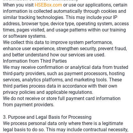
When you visit
HSEBox.com
or use our applications, certain
information is collected automatically through cookies and
similar tracking technologies. This may include your IP
address, browser type, device type, operating system, access
times, pages visited, and usage patterns within our training
or software systems.
We collect this data to improve system performance,
enhance user experience, strengthen security, prevent fraud,
and better understand how our services are used.
Information from Third Parties
We may receive confirmation or analytical data from trusted
third-party providers, such as payment processors, hosting
services, analytics platforms, and marketing tools. These
third parties process data in accordance with their own
privacy policies and applicable regulations.
We do not receive or store full payment card information
from payment providers.
3. Purpose and Legal Basis for Processing
We process personal data only where there is a legitimate
legal basis to do so. This may include contractual necessity,