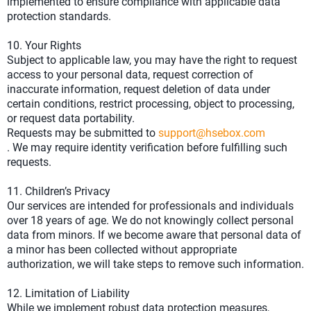
implemented to ensure compliance with applicable data
protection standards.
10. Your Rights
Subject to applicable law, you may have the right to request
access to your personal data, request correction of
inaccurate information, request deletion of data under
certain conditions, restrict processing, object to processing,
or request data portability.
Requests may be submitted to
support@hsebox.com
. We may require identity verification before fulfilling such
requests.
11. Children’s Privacy
Our services are intended for professionals and individuals
over 18 years of age. We do not knowingly collect personal
data from minors. If we become aware that personal data of
a minor has been collected without appropriate
authorization, we will take steps to remove such information.
12. Limitation of Liability
While we implement robust data protection measures,