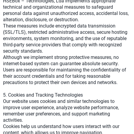
HSEBox – Technologies, Lda implements appropriate
technical and organizational measures to safeguard
personal data against unauthorized access, accidental loss,
alteration, disclosure, or destruction.
These measures include encrypted data transmission
(SSL/TLS), restricted administrative access, secure hosting
environments, system monitoring, and the use of reputable
third-party service providers that comply with recognized
security standards.
Although we implement strong protective measures, no
internet-based system can guarantee absolute security.
Users are responsible for maintaining the confidentiality of
their account credentials and for taking reasonable
precautions to protect their own devices and networks.
5. Cookies and Tracking Technologies
Our website uses cookies and similar technologies to
improve user experience, analyze website performance,
remember user preferences, and support marketing
activities.
Cookies help us understand how users interact with our
content, which allows us to improve navigation,