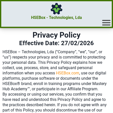
HSEBox - Technologies, Lda
Privacy Policy
Effective Date: 27/02/2026
HSEBox – Technologies, Lda (“Company”, “we”, “our”, or
“us”) respects your privacy and is committed to protecting
your personal data. This Privacy Policy explains how we
collect, use, process, store, and safeguard personal
information when you access
HSEBox.com
, use our digital
platforms, purchase software or documents under the
HSEBox® brand, enroll in training programs under Mastery
Hub Academy™, or participate in our Affiliate Program.
By accessing or using our services, you confirm that you
have read and understood this Privacy Policy and agree to
the practices described herein. If you do not agree with any
part of this Policy, you should discontinue the use of our