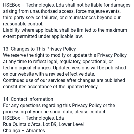
HSEBox – Technologies, Lda shall not be liable for damages
arising from unauthorized access, force majeure events,
third-party service failures, or circumstances beyond our
reasonable control.
Liability, where applicable, shall be limited to the maximum
extent permitted under applicable law.
13. Changes to This Privacy Policy
We reserve the right to modify or update this Privacy Policy
at any time to reflect legal, regulatory, operational, or
technological changes. Updated versions will be published
on our website with a revised effective date.
Continued use of our services after changes are published
constitutes acceptance of the updated Policy.
14. Contact Information
For any questions regarding this Privacy Policy or the
processing of your personal data, please contact:
HSEBox – Technologies, Lda
Rua Quinta d’Arca, Lot B9, Lower Level
Chainça – Abrantes