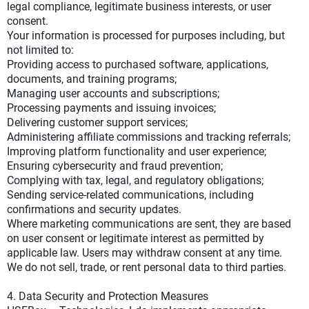
legal compliance, legitimate business interests, or user
consent.
Your information is processed for purposes including, but
not limited to:
Providing access to purchased software, applications,
documents, and training programs;
Managing user accounts and subscriptions;
Processing payments and issuing invoices;
Delivering customer support services;
Administering affiliate commissions and tracking referrals;
Improving platform functionality and user experience;
Ensuring cybersecurity and fraud prevention;
Complying with tax, legal, and regulatory obligations;
Sending service-related communications, including
confirmations and security updates.
Where marketing communications are sent, they are based
on user consent or legitimate interest as permitted by
applicable law. Users may withdraw consent at any time.
We do not sell, trade, or rent personal data to third parties.
4. Data Security and Protection Measures