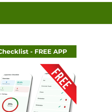
Checklist - FREE APP