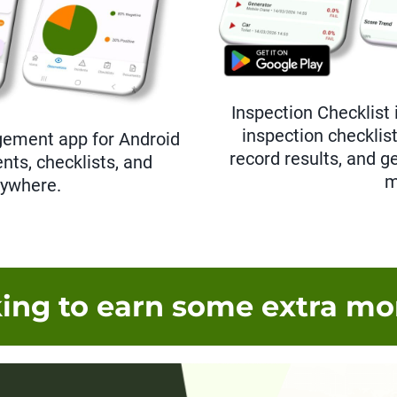
Inspection Checklist 
inspection checklis
gement app for Android
record results, and g
nts, checklists, and
m
nywhere.
ing to earn some extra m