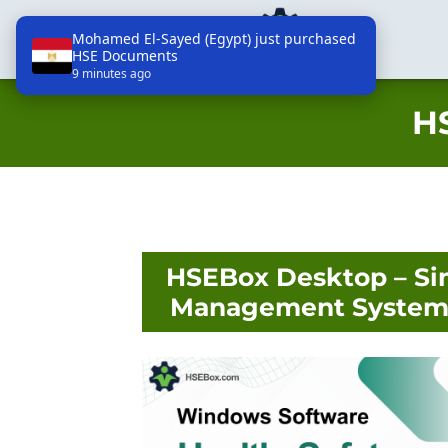
Mohamed El-Sayed (Egypt) just purchased
HSE Documents
HSEBox - Technologies, Lda
9 minutes ago
H
HSEBox Desktop – Si
Management System