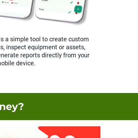
is a simple tool to create custom
ts, inspect equipment or assets,
enerate reports directly from your
obile device.
oney?