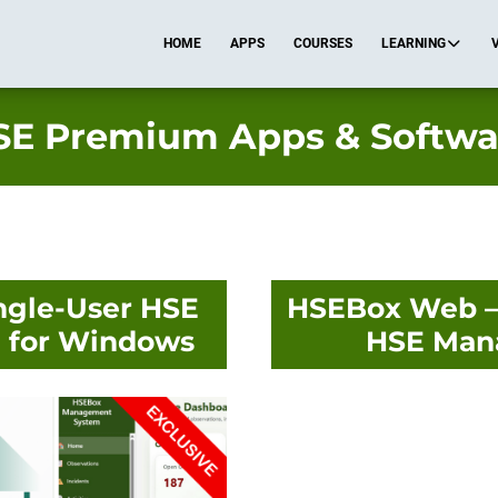
HOME
APPS
COURSES
LEARNING
SE Premium Apps & Softwa
ngle-User HSE
HSEBox Web – 
 for Windows
HSE Man