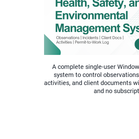
A complete single-user Wind
system to control observations,
activities, and client documents 
and no subscript