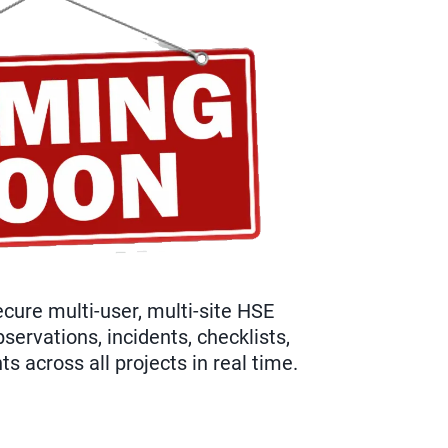
cure multi-user, multi-site HSE
ervations, incidents, checklists,
 across all projects in real time.