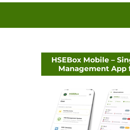
HSEBox Mobile – Sin
Management App f