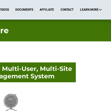
VIDEOS
DOCUMENTS
AFFILIATE
CONTACT
LEARN MORE
re
Multi-User, Multi-Site
agement System