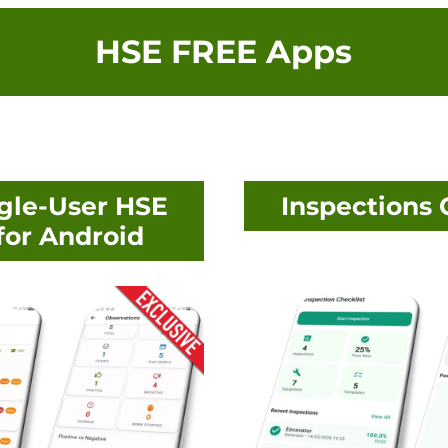
HSE FREE Apps
gle-User HSE
Inspections 
or Android