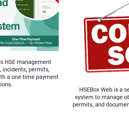
ows HSE management
 incidents, permits,
with a one-time payment
ions.
HSEBox Web is a se
system to manage obs
permits, and documents