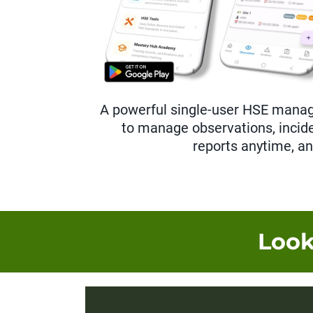
A powerful single-user HSE mana
to manage observations, incide
reports anytime, a
Look