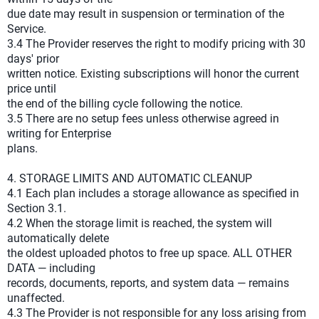
due date may result in suspension or termination of the
Service.
3.4 The Provider reserves the right to modify pricing with 30
days' prior
written notice. Existing subscriptions will honor the current
price until
the end of the billing cycle following the notice.
3.5 There are no setup fees unless otherwise agreed in
writing for Enterprise
plans.
4. STORAGE LIMITS AND AUTOMATIC CLEANUP
4.1 Each plan includes a storage allowance as specified in
Section 3.1.
4.2 When the storage limit is reached, the system will
automatically delete
the oldest uploaded photos to free up space. ALL OTHER
DATA — including
records, documents, reports, and system data — remains
unaffected.
4.3 The Provider is not responsible for any loss arising from