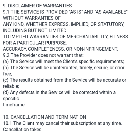
9. DISCLAIMER OF WARRANTIES
9.1 THE SERVICE IS PROVIDED "AS IS" AND "AS AVAILABLE"
WITHOUT WARRANTIES OF
ANY KIND, WHETHER EXPRESS, IMPLIED, OR STATUTORY,
INCLUDING BUT NOT LIMITED
TO IMPLIED WARRANTIES OF MERCHANTABILITY, FITNESS
FOR A PARTICULAR PURPOSE,
ACCURACY, COMPLETENESS, OR NON-INFRINGEMENT.
9.2 The Provider does not warrant that:
(a) The Service will meet the Client's specific requirements;
(b) The Service will be uninterrupted, timely, secure, or error-
free;
(c) The results obtained from the Service will be accurate or
reliable;
(d) Any defects in the Service will be corrected within a
specific
timeframe.
10. CANCELLATION AND TERMINATION
10.1 The Client may cancel their subscription at any time.
Cancellation takes