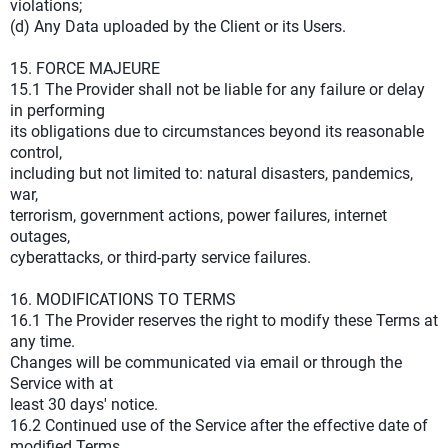
violations;
(d) Any Data uploaded by the Client or its Users.
15. FORCE MAJEURE
15.1 The Provider shall not be liable for any failure or delay
in performing
its obligations due to circumstances beyond its reasonable
control,
including but not limited to: natural disasters, pandemics,
war,
terrorism, government actions, power failures, internet
outages,
cyberattacks, or third-party service failures.
16. MODIFICATIONS TO TERMS
16.1 The Provider reserves the right to modify these Terms at
any time.
Changes will be communicated via email or through the
Service with at
least 30 days' notice.
16.2 Continued use of the Service after the effective date of
modified Terms