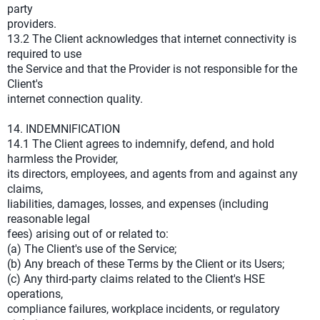
party
providers.
13.2 The Client acknowledges that internet connectivity is
required to use
the Service and that the Provider is not responsible for the
Client's
internet connection quality.
14. INDEMNIFICATION
14.1 The Client agrees to indemnify, defend, and hold
harmless the Provider,
its directors, employees, and agents from and against any
claims,
liabilities, damages, losses, and expenses (including
reasonable legal
fees) arising out of or related to:
(a) The Client's use of the Service;
(b) Any breach of these Terms by the Client or its Users;
(c) Any third-party claims related to the Client's HSE
operations,
compliance failures, workplace incidents, or regulatory