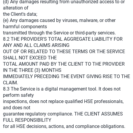
(d) Any damages resulting from unauthorized access to or
alteration of
the Client's data;
(e) Any damages caused by viruses, malware, or other
harmful components
transmitted through the Service or third-party services.
8.2 THE PROVIDER'S TOTAL AGGREGATE LIABILITY FOR
ANY AND ALL CLAIMS ARISING
OUT OF OR RELATED TO THESE TERMS OR THE SERVICE
SHALL NOT EXCEED THE
TOTAL AMOUNT PAID BY THE CLIENT TO THE PROVIDER
IN THE THREE (3) MONTHS
IMMEDIATELY PRECEDING THE EVENT GIVING RISE TO THE
CLAIM.
8.3 The Service is a digital management tool. It does not
perform safety
inspections, does not replace qualified HSE professionals,
and does not
guarantee regulatory compliance. THE CLIENT ASSUMES
FULL RESPONSIBILITY
for all HSE decisions, actions, and compliance obligations.