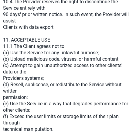
10.4 The Provider reserves the right to discontinue the
Service entirely with
90 days' prior written notice. In such event, the Provider will
assist
Clients with data export.
11. ACCEPTABLE USE
11.1 The Client agrees not to:
(a) Use the Service for any unlawful purpose;
(b) Upload malicious code, viruses, or harmful content;
(c) Attempt to gain unauthorized access to other clients'
data or the
Provider's systems;
(d) Resell, sublicense, or redistribute the Service without
written
permission;
(e) Use the Service in a way that degrades performance for
other clients;
(f) Exceed the user limits or storage limits of their plan
through
technical manipulation.