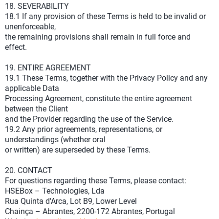
18. SEVERABILITY
18.1 If any provision of these Terms is held to be invalid or
unenforceable,
the remaining provisions shall remain in full force and
effect.
19. ENTIRE AGREEMENT
19.1 These Terms, together with the Privacy Policy and any
applicable Data
Processing Agreement, constitute the entire agreement
between the Client
and the Provider regarding the use of the Service.
19.2 Any prior agreements, representations, or
understandings (whether oral
or written) are superseded by these Terms.
20. CONTACT
For questions regarding these Terms, please contact:
HSEBox – Technologies, Lda
Rua Quinta d'Arca, Lot B9, Lower Level
Chainça – Abrantes, 2200-172 Abrantes, Portugal