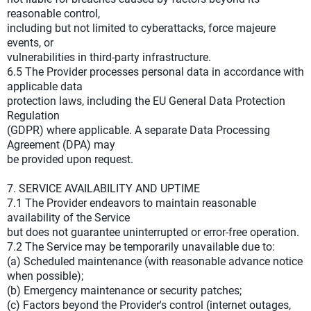
reasonable control,
including but not limited to cyberattacks, force majeure
events, or
vulnerabilities in third-party infrastructure.
6.5 The Provider processes personal data in accordance with
applicable data
protection laws, including the EU General Data Protection
Regulation
(GDPR) where applicable. A separate Data Processing
Agreement (DPA) may
be provided upon request.
7. SERVICE AVAILABILITY AND UPTIME
7.1 The Provider endeavors to maintain reasonable
availability of the Service
but does not guarantee uninterrupted or error-free operation.
7.2 The Service may be temporarily unavailable due to:
(a) Scheduled maintenance (with reasonable advance notice
when possible);
(b) Emergency maintenance or security patches;
(c) Factors beyond the Provider's control (internet outages,