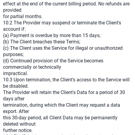
effect at the end of the current billing period. No refunds are
provided
for partial months.
10.2 The Provider may suspend or terminate the Client's
account if:
(a) Payment is overdue by more than 15 days;
(b) The Client breaches these Terms;
(c) The Client uses the Service for illegal or unauthorized
purposes;
(d) Continued provision of the Service becomes
commercially or technically
impractical.
10.3 Upon termination, the Client's access to the Service will
be disabled.
The Provider will retain the Client's Data for a period of 30
days after
termination, during which the Client may request a data
export. After
this 30-day period, all Client Data may be permanently
deleted without
further notice.