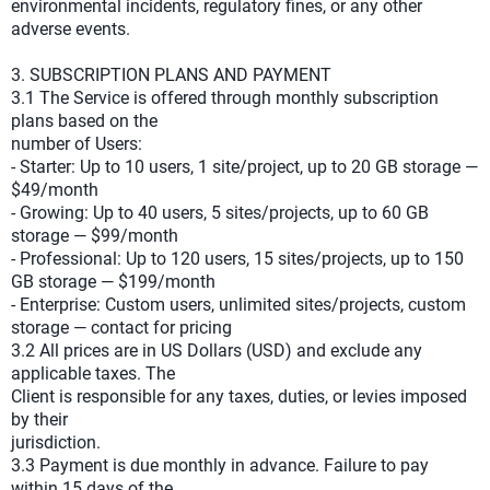
environmental incidents, regulatory fines, or any other
adverse events.
3. SUBSCRIPTION PLANS AND PAYMENT
3.1 The Service is offered through monthly subscription
plans based on the
number of Users:
- Starter: Up to 10 users, 1 site/project, up to 20 GB storage —
$49/month
- Growing: Up to 40 users, 5 sites/projects, up to 60 GB
storage — $99/month
- Professional: Up to 120 users, 15 sites/projects, up to 150
GB storage — $199/month
- Enterprise: Custom users, unlimited sites/projects, custom
storage — contact for pricing
3.2 All prices are in US Dollars (USD) and exclude any
applicable taxes. The
Client is responsible for any taxes, duties, or levies imposed
by their
jurisdiction.
3.3 Payment is due monthly in advance. Failure to pay
within 15 days of the