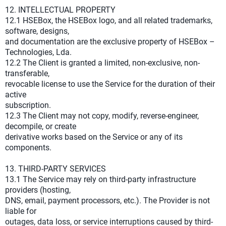
12. INTELLECTUAL PROPERTY
12.1 HSEBox, the HSEBox logo, and all related trademarks,
software, designs,
and documentation are the exclusive property of HSEBox –
Technologies, Lda.
12.2 The Client is granted a limited, non-exclusive, non-
transferable,
revocable license to use the Service for the duration of their
active
subscription.
12.3 The Client may not copy, modify, reverse-engineer,
decompile, or create
derivative works based on the Service or any of its
components.
13. THIRD-PARTY SERVICES
13.1 The Service may rely on third-party infrastructure
providers (hosting,
DNS, email, payment processors, etc.). The Provider is not
liable for
outages, data loss, or service interruptions caused by third-