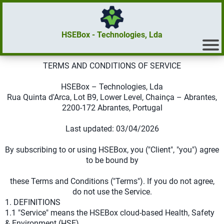
HSEBox - Technologies, Lda
TERMS AND CONDITIONS OF SERVICE
HSEBox – Technologies, Lda
Rua Quinta d'Arca, Lot B9, Lower Level, Chainça – Abrantes,
2200-172 Abrantes, Portugal
Last updated: 03/04/2026
By subscribing to or using HSEBox, you ("Client", "you") agree
to be bound by
these Terms and Conditions ("Terms"). If you do not agree,
do not use the Service.
1. DEFINITIONS
1.1 "Service" means the HSEBox cloud-based Health, Safety
& Environment (HSE)