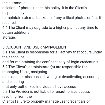
the automatic
deletion of photos under this policy. It is the Client's
responsibility
to maintain external backups of any critical photos or files if
required.
4.4 The Client may upgrade to a higher plan at any time to
obtain additional
storage.
5. ACCOUNT AND USER MANAGEMENT
5.1 The Client is responsible for all activity that occurs under
their account
and for maintaining the confidentiality of login credentials.
5.2 The Client's administrator(s) are responsible for
managing Users, assigning
roles and permissions, activating or deactivating accounts,
and ensuring
that only authorized individuals have access.
5.3 The Provider is not liable for unauthorized access
resulting from the
Client's failure to properly manage user credentials or