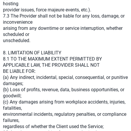
hosting
provider issues, force majeure events, etc.).
7.3 The Provider shall not be liable for any loss, damage, or
inconvenience
arising from any downtime or service interruption, whether
scheduled or
unscheduled.
8. LIMITATION OF LIABILITY
8.1 TO THE MAXIMUM EXTENT PERMITTED BY
APPLICABLE LAW, THE PROVIDER SHALL NOT
BE LIABLE FOR:
(a) Any indirect, incidental, special, consequential, or punitive
damages;
(b) Loss of profits, revenue, data, business opportunities, or
goodwill;
(c) Any damages arising from workplace accidents, injuries,
fatalities,
environmental incidents, regulatory penalties, or compliance
failures,
regardless of whether the Client used the Service;