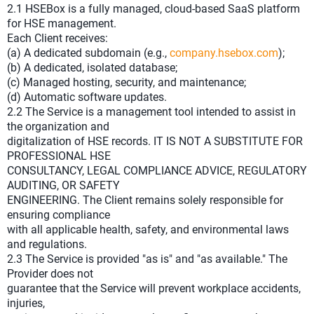
2.1 HSEBox is a fully managed, cloud-based SaaS platform
for HSE management.
Each Client receives:
(a) A dedicated subdomain (e.g.,
company.hsebox.com
);
(b) A dedicated, isolated database;
(c) Managed hosting, security, and maintenance;
(d) Automatic software updates.
2.2 The Service is a management tool intended to assist in
the organization and
digitalization of HSE records. IT IS NOT A SUBSTITUTE FOR
PROFESSIONAL HSE
CONSULTANCY, LEGAL COMPLIANCE ADVICE, REGULATORY
AUDITING, OR SAFETY
ENGINEERING. The Client remains solely responsible for
ensuring compliance
with all applicable health, safety, and environmental laws
and regulations.
2.3 The Service is provided "as is" and "as available." The
Provider does not
guarantee that the Service will prevent workplace accidents,
injuries,