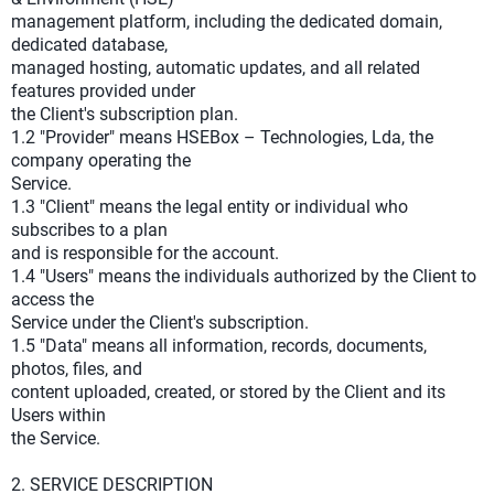
management platform, including the dedicated domain,
dedicated database,
managed hosting, automatic updates, and all related
features provided under
the Client's subscription plan.
1.2 "Provider" means HSEBox – Technologies, Lda, the
company operating the
Service.
1.3 "Client" means the legal entity or individual who
subscribes to a plan
and is responsible for the account.
1.4 "Users" means the individuals authorized by the Client to
access the
Service under the Client's subscription.
1.5 "Data" means all information, records, documents,
photos, files, and
content uploaded, created, or stored by the Client and its
Users within
the Service.
2. SERVICE DESCRIPTION