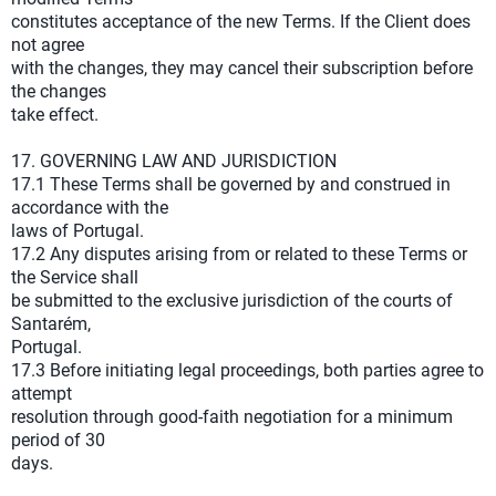
constitutes acceptance of the new Terms. If the Client does
not agree
with the changes, they may cancel their subscription before
the changes
take effect.
17. GOVERNING LAW AND JURISDICTION
17.1 These Terms shall be governed by and construed in
accordance with the
laws of Portugal.
17.2 Any disputes arising from or related to these Terms or
the Service shall
be submitted to the exclusive jurisdiction of the courts of
Santarém,
Portugal.
17.3 Before initiating legal proceedings, both parties agree to
attempt
resolution through good-faith negotiation for a minimum
period of 30
days.