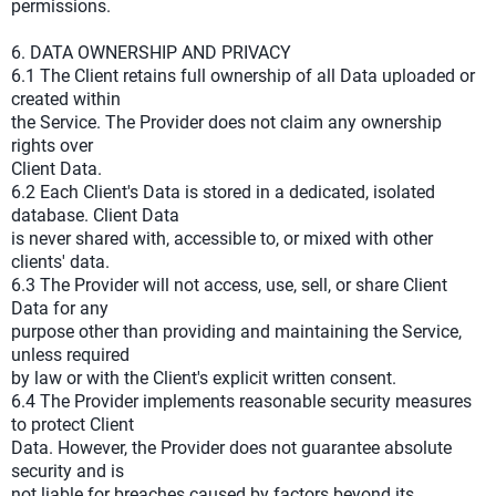
permissions.
6. DATA OWNERSHIP AND PRIVACY
6.1 The Client retains full ownership of all Data uploaded or
created within
the Service. The Provider does not claim any ownership
rights over
Client Data.
6.2 Each Client's Data is stored in a dedicated, isolated
database. Client Data
is never shared with, accessible to, or mixed with other
clients' data.
6.3 The Provider will not access, use, sell, or share Client
Data for any
purpose other than providing and maintaining the Service,
unless required
by law or with the Client's explicit written consent.
6.4 The Provider implements reasonable security measures
to protect Client
Data. However, the Provider does not guarantee absolute
security and is
not liable for breaches caused by factors beyond its