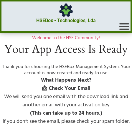
HSEBox - Technologies, Lda
Welcome to the HSE Community!
Your App Access Is Ready
Thank you for choosing the HSEBox Management System. Your
account is now created and ready to use.
What Happens Next?
📩 Check Your Email
We will send you one email with the download link and
another email with your activation key
(This can take up to 24 hours.)
If you don’t see the email, please check your spam folder.