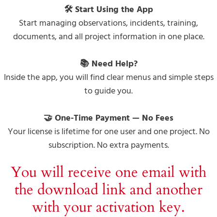
🛠 Start Using the App
Start managing observations, incidents, training,
documents, and all project information in one place.
📚 Need Help?
Inside the app, you will find clear menus and simple steps
to guide you.
🤝 One-Time Payment — No Fees
Your license is lifetime for one user and one project. No
subscription. No extra payments.
You will receive one email with
the download link and another
with your activation key.