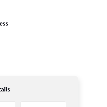
cess
ails