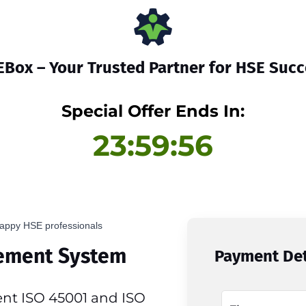
Box – Your Trusted Partner for HSE Suc
Special Offer Ends In:
23:59:56
appy HSE professionals
ement System
Payment Det
nt ISO 45001 and ISO