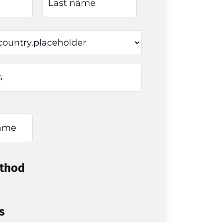
thod
s