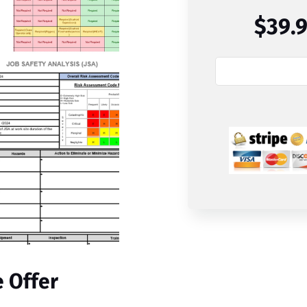
$39.
e Offer