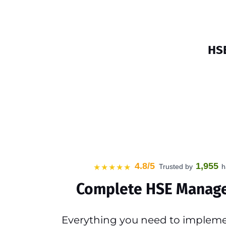
HSE
4.8/5
1,955
Trusted by
h
★★★★★
Complete HSE Manag
Everything you need to impleme