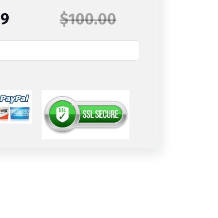
99
$100.00