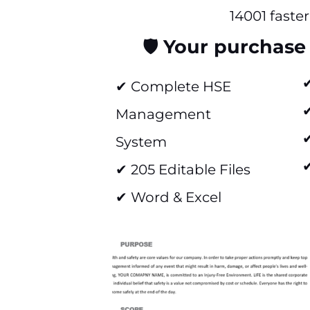
14001 faster
🛡️
Your purchase 
✔ Complete HSE
Management
✔
System
✔
✔ 205 Editable Files
✔ Word & Excel