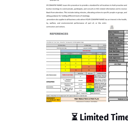
⏳
Limited Tim