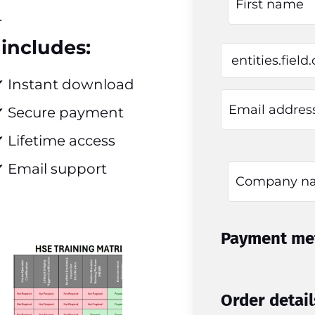
.
includes:
✔ Instant download
✔ Secure payment
 Lifetime access
 Email support
Payment me
Order detail