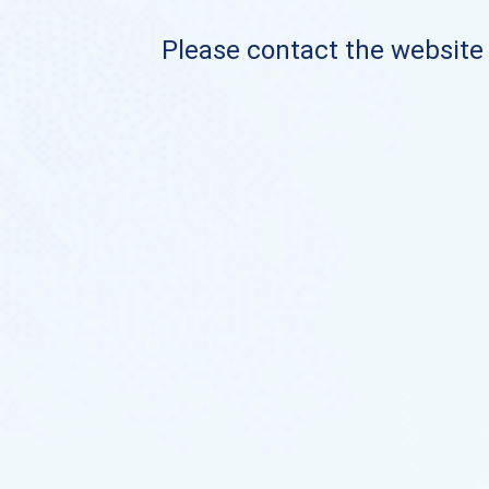
Please contact the website o