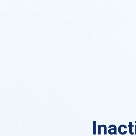
Inact